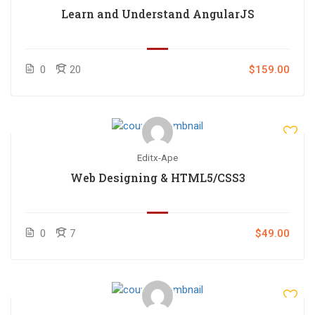
Learn and Understand AngularJS
0
20
$159.00
Editx-Ape
Web Designing & HTML5/CSS3
0
7
$49.00