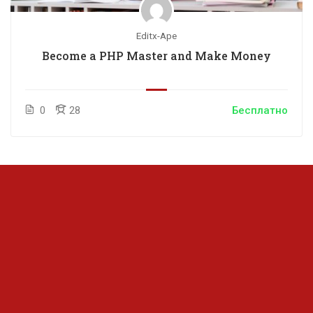
Editx-Ape
Become a PHP Master and Make Money
0
28
Бесплатно