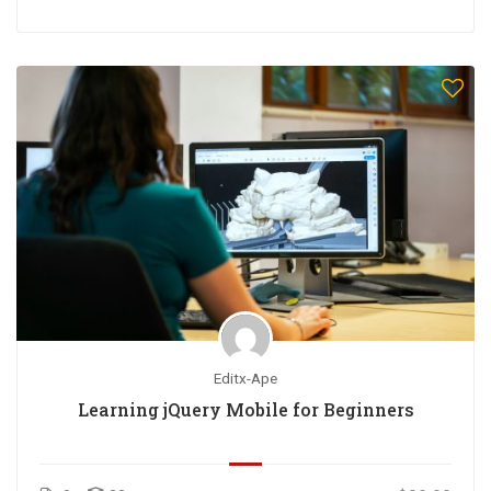
Editx-Ape
Learning jQuery Mobile for Beginners