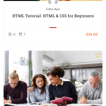
Editx-Ape
HTML Tutorial: HTML & CSS for Beginners
0
7
$39.00