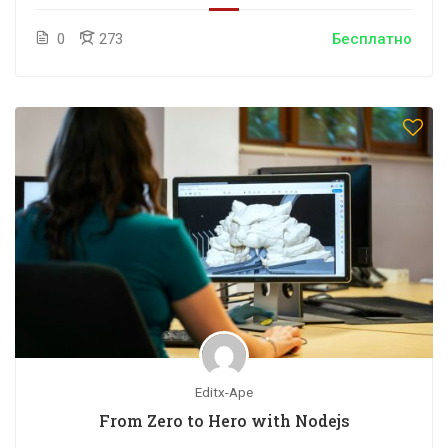
0
273
Бесплатно
Editx-Ape
From Zero to Hero with Nodejs