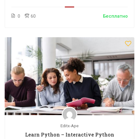
0
60
Бесплатно
Editx-Ape
Learn Python – Interactive Python