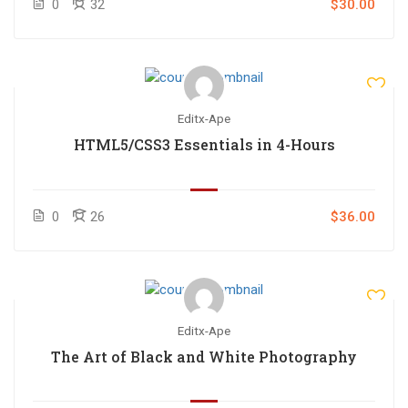
0
32
$30.00
Editx-Ape
HTML5/CSS3 Essentials in 4-Hours
0
26
$36.00
Editx-Ape
The Art of Black and White Photography