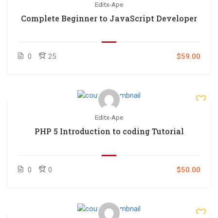
Editx-Ape
Complete Beginner to JavaScript Developer
0
25
$59.00
Editx-Ape
PHP 5 Introduction to coding Tutorial
0
0
$50.00