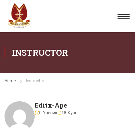
INSTRUCTOR
Home
Instructor
Editx-Ape
0 Ученик
18 Курс