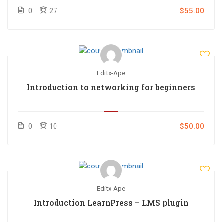
0
27
$55.00
Editx-Ape
Introduction to networking for beginners
0
10
$50.00
Editx-Ape
Introduction LearnPress – LMS plugin