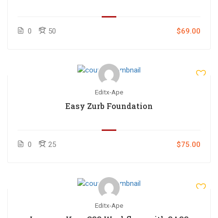
0
50
$69.00
Editx-Ape
Easy Zurb Foundation
0
25
$75.00
Editx-Ape