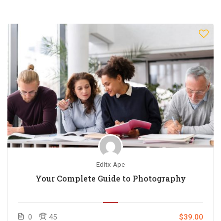
Editx-Ape
Your Complete Guide to Photography
0
45
$39.00