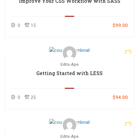
Improve Your CSS Workflow with SASS
0
15
$99.00
Editx-Ape
Getting Started with LESS
0
25
$94.00
Editx-Ape