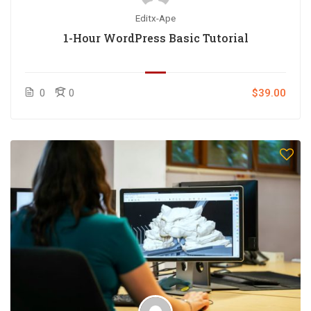
Editx-Ape
1-Hour WordPress Basic Tutorial
0
0
$39.00